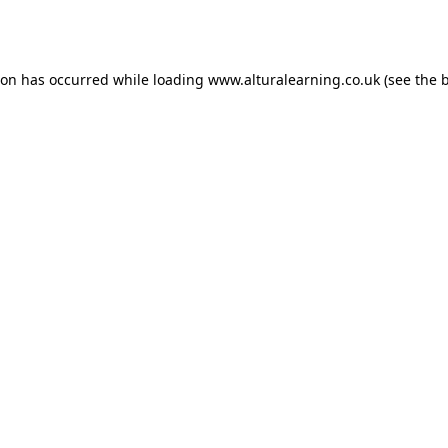
ion has occurred while loading
www.alturalearning.co.uk
(see the