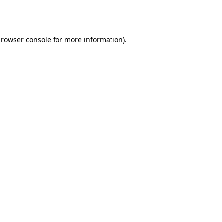
browser console
for more information).