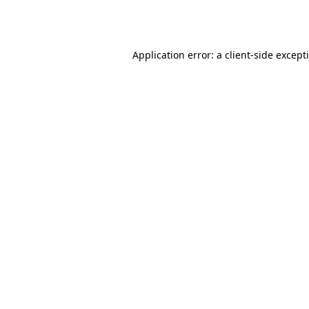
Application error: a
client
-side except