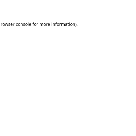
browser console
for more information).