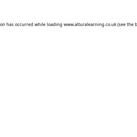
ion has occurred while loading
www.alturalearning.co.uk
(see the