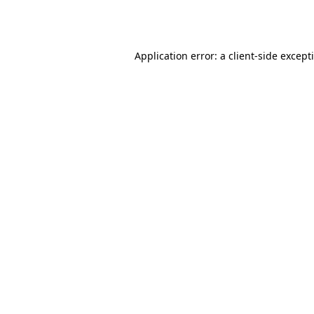
Application error: a
client
-side except