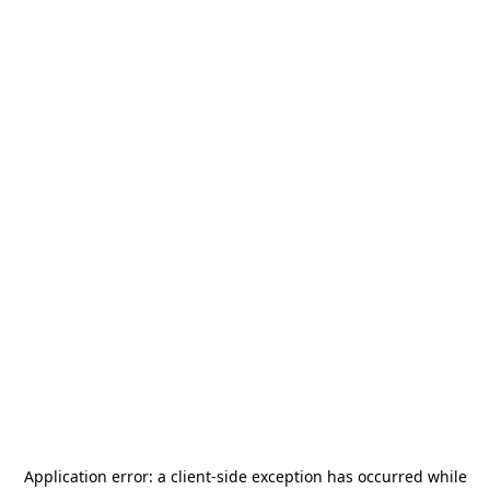
Application error: a
client
-side exception has occurred while