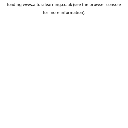
loading
www.alturalearning.co.uk
(see the
browser console
for more information).