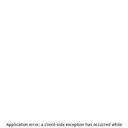
Application error: a
client
-side exception has occurred while