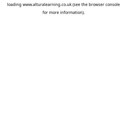
loading
www.alturalearning.co.uk
(see the
browser console
for more information).