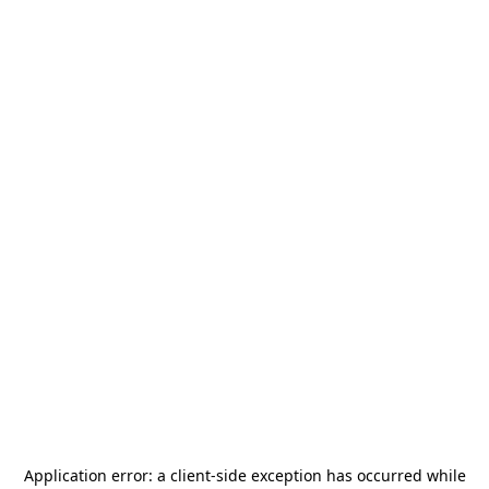
Application error: a
client
-side exception has occurred while