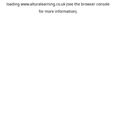
loading
www.alturalearning.co.uk
(see the
browser console
for more information).