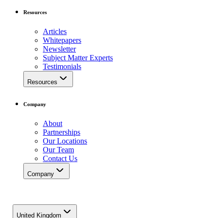
Resources
Articles
Whitepapers
Newsletter
Subject Matter Experts
Testimonials
Resources
Company
About
Partnerships
Our Locations
Our Team
Contact Us
Company
United Kingdom