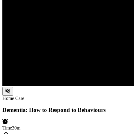
Home Care
Dementia: How to Respond to Behaviours
Time
30m