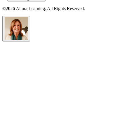
©2026 Altura Learning. All Rights Reserved.