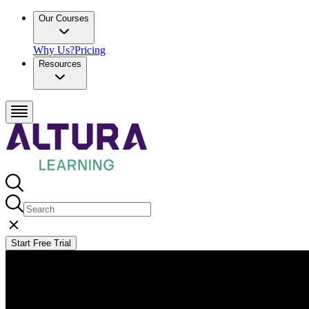
Our Courses
Why Us?
Pricing
Resources
Start Free Trial