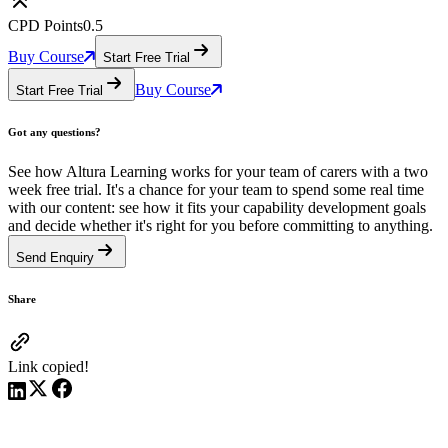
CPD Points
0.5
Buy Course
Start Free Trial
Buy Course
Start Free Trial
Got any questions?
See how Altura Learning works for your team of carers with a two
week free trial. It's a chance for your team to spend some real time
with our content: see how it fits your capability development goals
and decide whether it's right for you before committing to anything.
Send Enquiry
Share
Link copied!