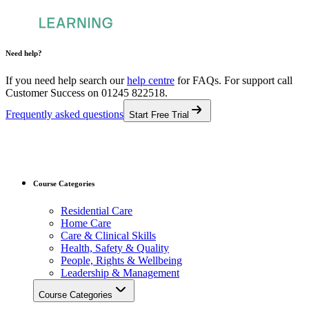
Need help?
If you need help search our
help centre
for FAQs.
For support call
Customer Success on 01245 822518.
Frequently asked questions
Start Free Trial
Course Categories
Residential Care
Home Care
Care & Clinical Skills
Health, Safety & Quality
People, Rights & Wellbeing
Leadership & Management
Course Categories