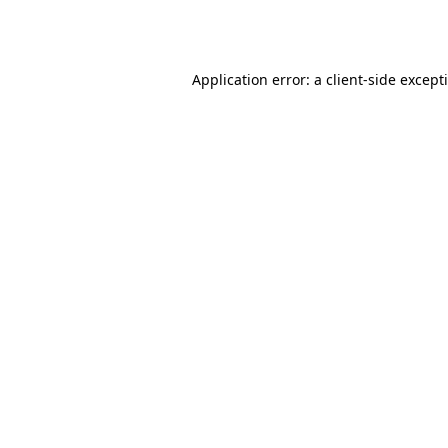
Application error: a
client
-side except