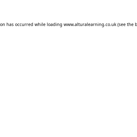
ion has occurred while loading
www.alturalearning.co.uk
(see the