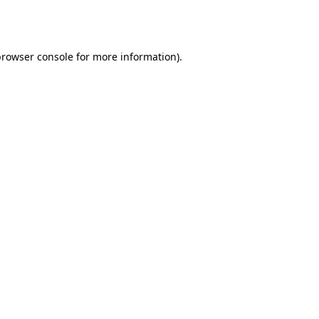
browser console
for more information).