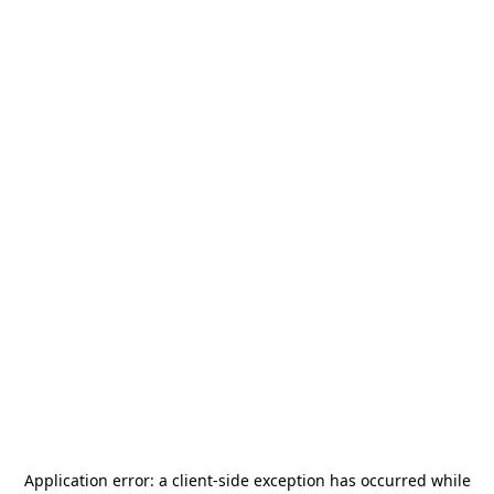
Application error: a
client
-side exception has occurred while