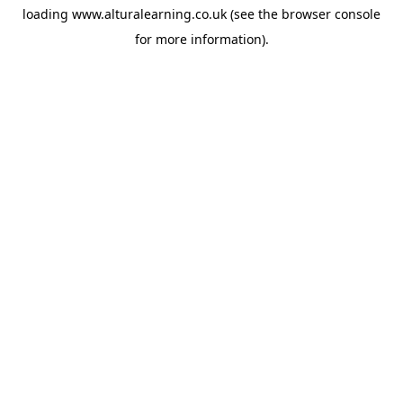
loading
www.alturalearning.co.uk
(see the
browser console
for more information).