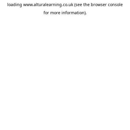
loading
www.alturalearning.co.uk
(see the
browser console
for more information).