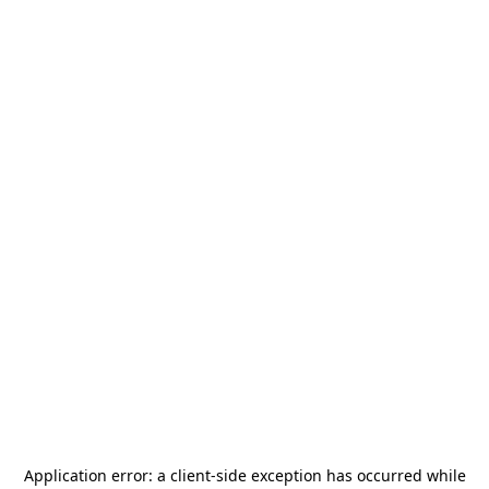
Application error: a
client
-side exception has occurred while