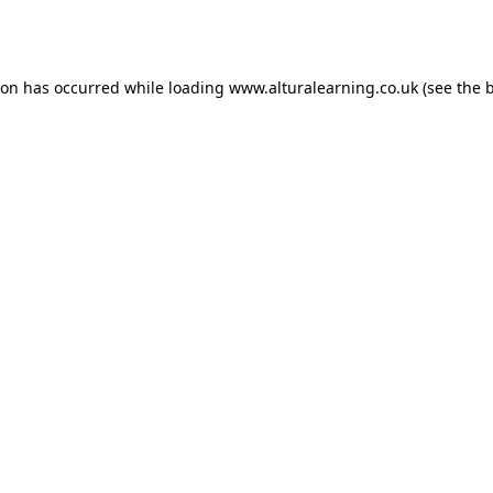
ion has occurred while loading
www.alturalearning.co.uk
(see the