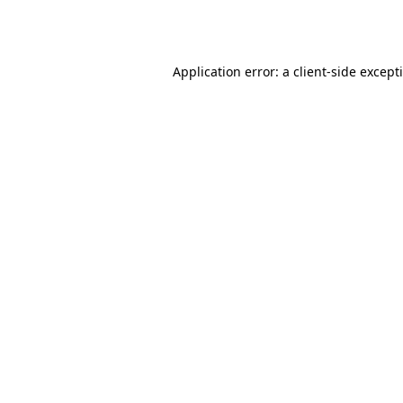
Application error: a
client
-side except