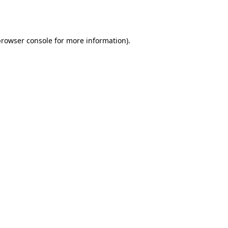
browser console
for more information).