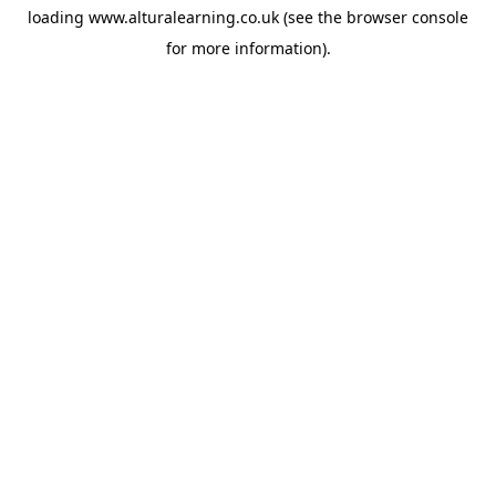
loading
www.alturalearning.co.uk
(see the
browser console
for more information).