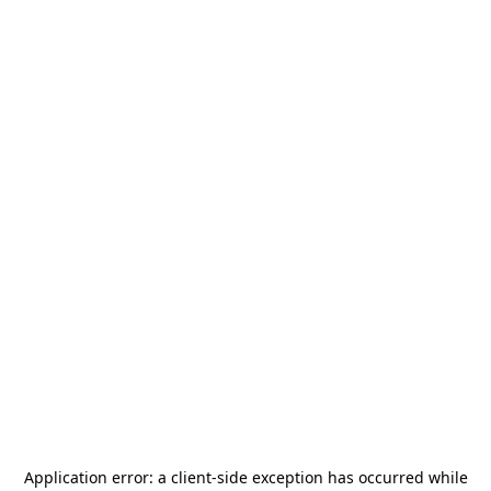
Application error: a
client
-side exception has occurred while