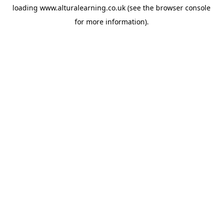
loading
www.alturalearning.co.uk
(see the
browser console
for more information).