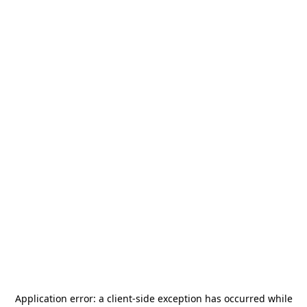
Application error: a
client
-side exception has occurred while