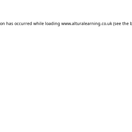
ion has occurred while loading
www.alturalearning.co.uk
(see the