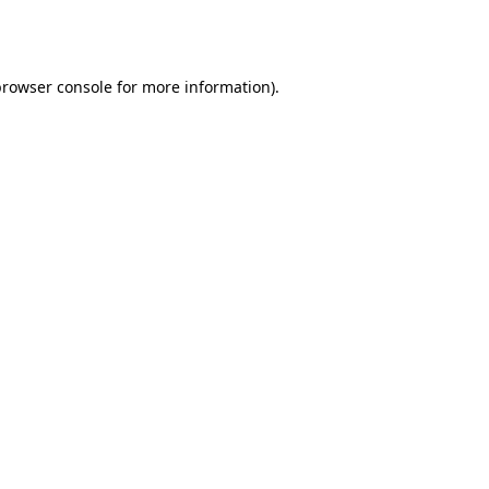
browser console
for more information).