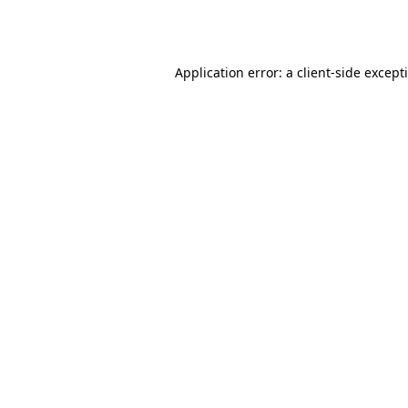
Application error: a
client
-side except