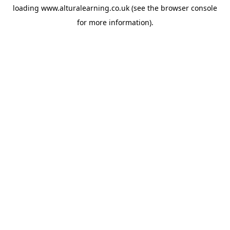
loading
www.alturalearning.co.uk
(see the
browser console
for more information).