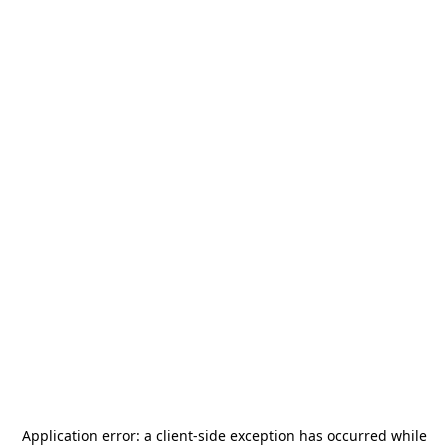
Application error: a
client
-side exception has occurred while