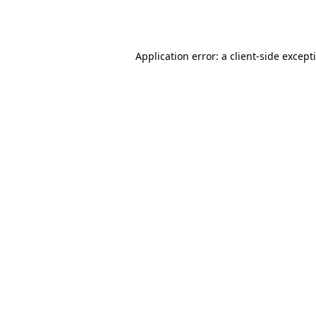
Application error: a
client
-side except