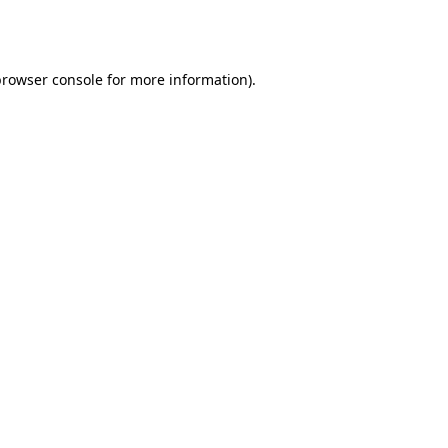
browser console
for more information).