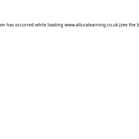
ion has occurred while loading
www.alturalearning.co.uk
(see the