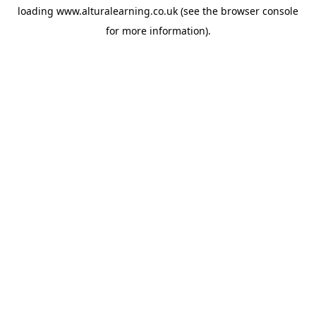
loading
www.alturalearning.co.uk
(see the
browser console
for more information).