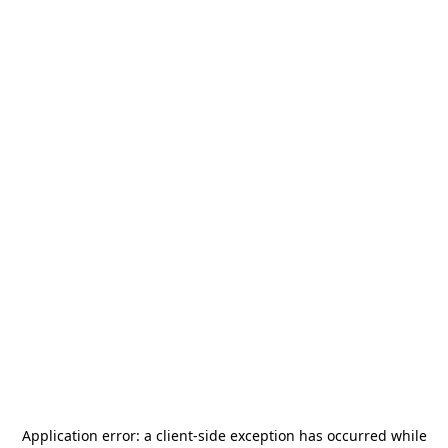
Application error: a
client
-side exception has occurred while