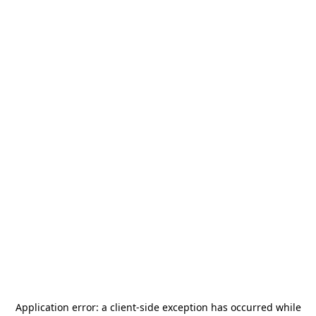
Application error: a
client
-side exception has occurred while