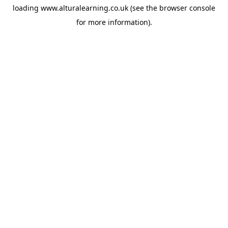
loading
www.alturalearning.co.uk
(see the
browser console
for more information).