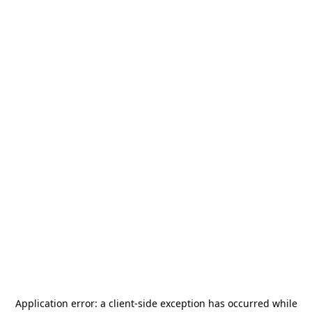
Application error: a
client
-side exception has occurred while