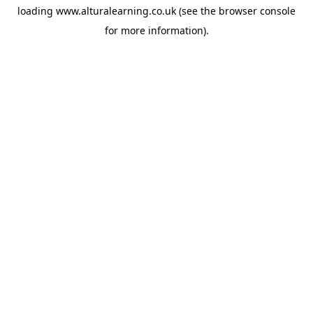
loading
www.alturalearning.co.uk
(see the
browser console
for more information).