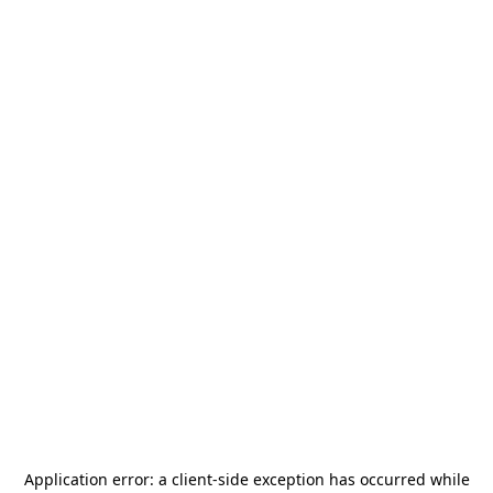
Application error: a
client
-side exception has occurred while