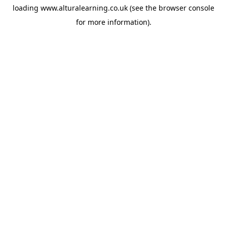
loading
www.alturalearning.co.uk
(see the
browser console
for more information).