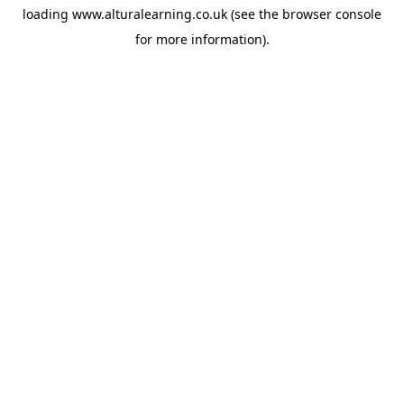
loading
www.alturalearning.co.uk
(see the
browser console
for more information).