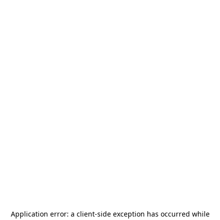
Application error: a
client
-side exception has occurred while