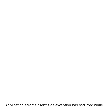
Application error: a
client
-side exception has occurred while