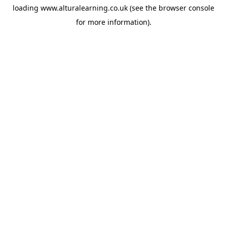
loading
www.alturalearning.co.uk
(see the
browser console
for more information).