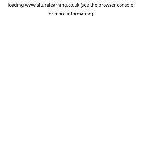
loading
www.alturalearning.co.uk
(see the
browser console
for more information).