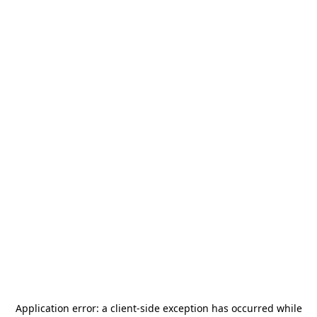
Application error: a
client
-side exception has occurred while