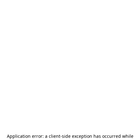
Application error: a
client
-side exception has occurred while