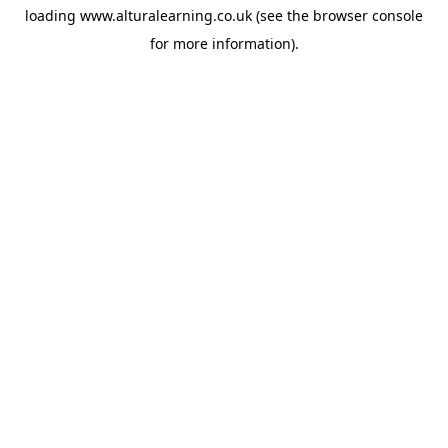
loading
www.alturalearning.co.uk
(see the
browser console
for more information).