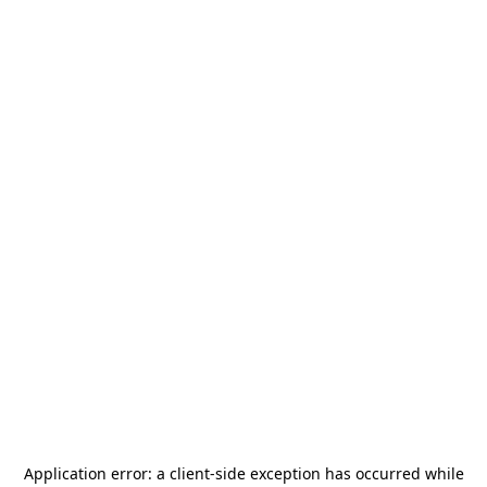
Application error: a
client
-side exception has occurred while