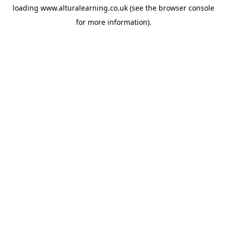
loading
www.alturalearning.co.uk
(see the
browser console
for more information).