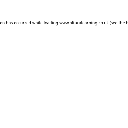
ion has occurred while loading
www.alturalearning.co.uk
(see the