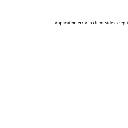
Application error: a
client
-side except