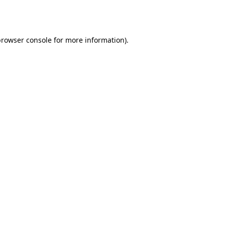
browser console
for more information).