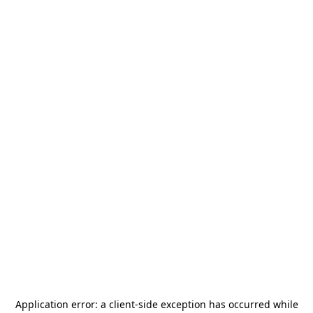
Application error: a
client
-side exception has occurred while