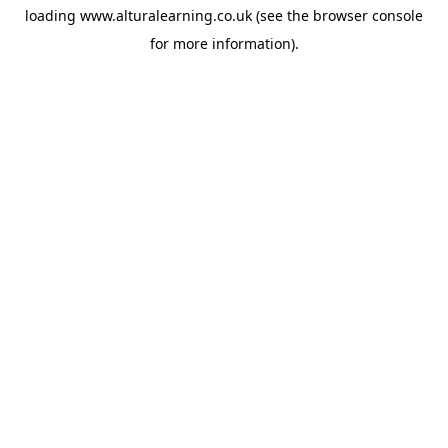
loading
www.alturalearning.co.uk
(see the
browser console
for more information).