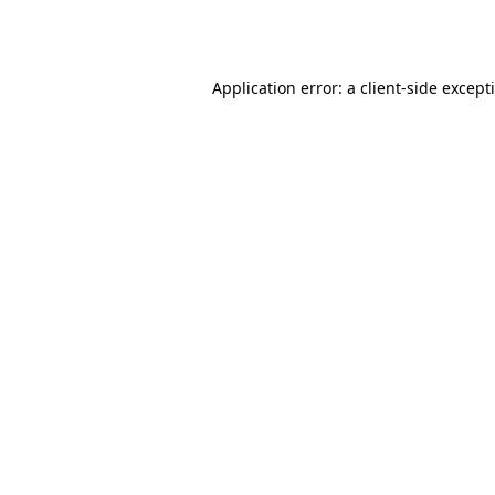
Application error: a
client
-side except