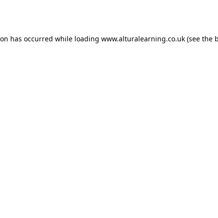
ion has occurred while loading
www.alturalearning.co.uk
(see the