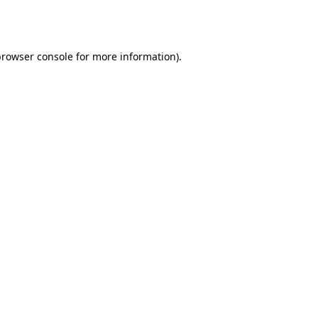
browser console
for more information).