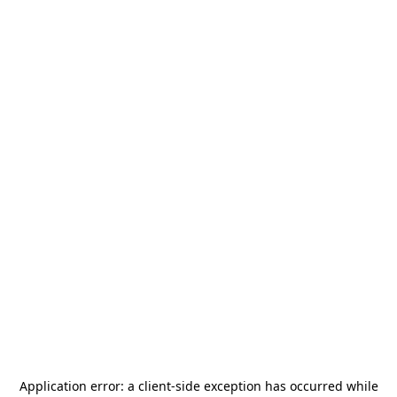
Application error: a
client
-side exception has occurred while