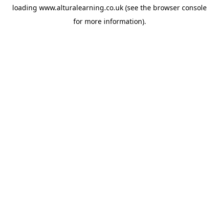
loading
www.alturalearning.co.uk
(see the
browser console
for more information).