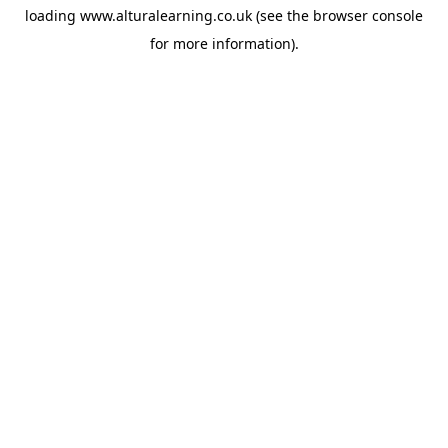
loading
www.alturalearning.co.uk
(see the
browser console
for more information).