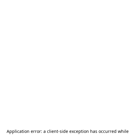
Application error: a
client
-side exception has occurred while