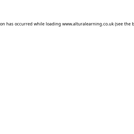
ion has occurred while loading
www.alturalearning.co.uk
(see the