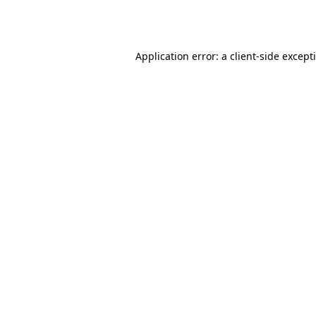
Application error: a
client
-side except