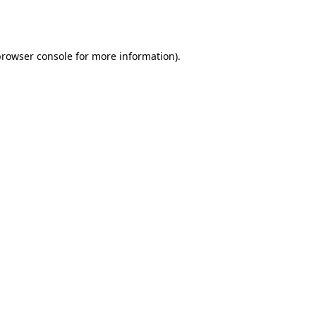
browser console
for more information).