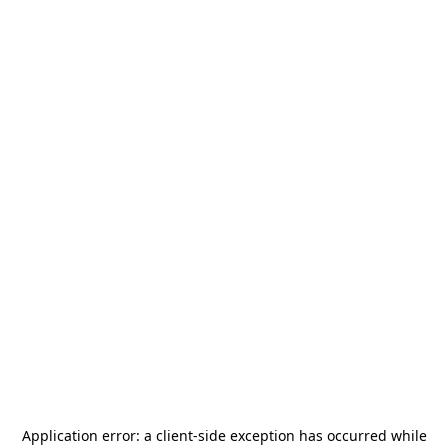
Application error: a
client
-side exception has occurred while