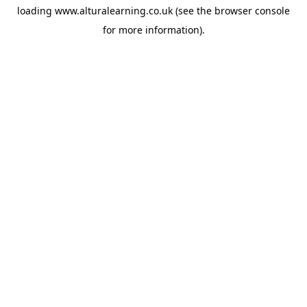
loading
www.alturalearning.co.uk
(see the
browser console
for more information).