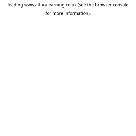
loading
www.alturalearning.co.uk
(see the
browser console
for more information).