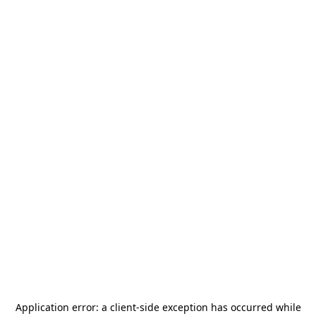
Application error: a
client
-side exception has occurred while