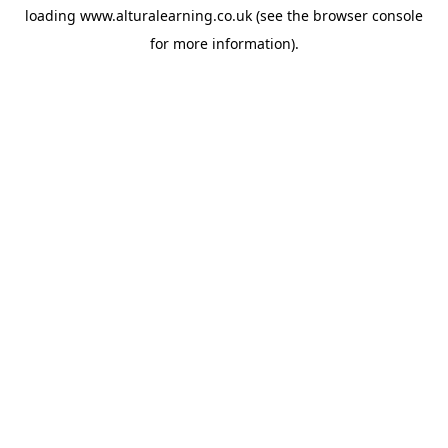
loading
www.alturalearning.co.uk
(see the
browser console
for more information).