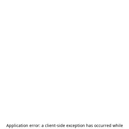
Application error: a
client
-side exception has occurred while