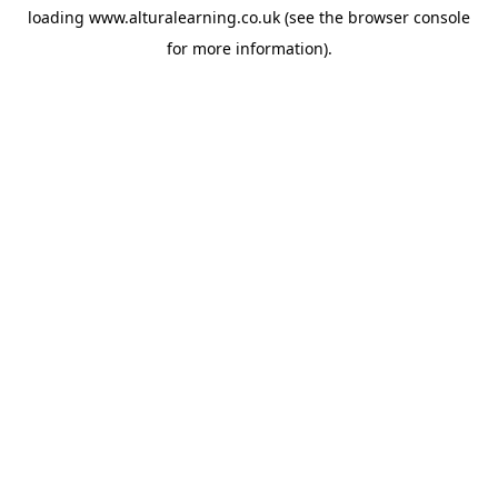
loading
www.alturalearning.co.uk
(see the
browser console
for more information).