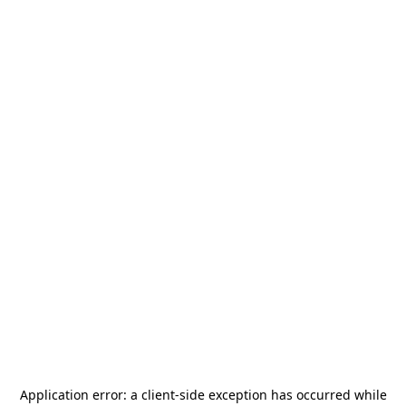
Application error: a
client
-side exception has occurred while