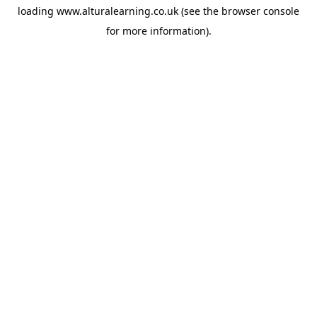
loading
www.alturalearning.co.uk
(see the
browser console
for more information).