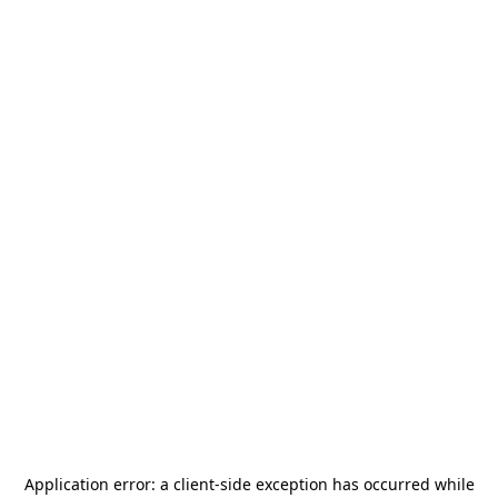
Application error: a
client
-side exception has occurred while