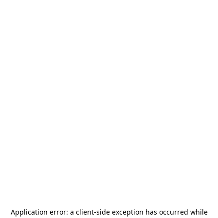
Application error: a
client
-side exception has occurred while