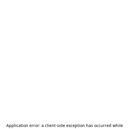
Application error: a
client
-side exception has occurred while