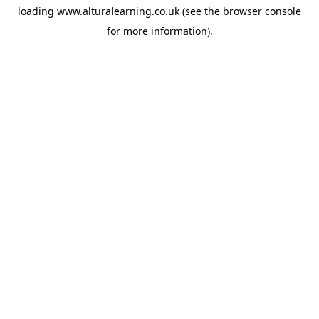
loading
www.alturalearning.co.uk
(see the
browser console
for more information).