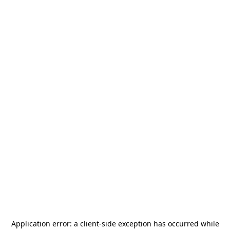
Application error: a
client
-side exception has occurred while