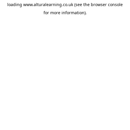
loading
www.alturalearning.co.uk
(see the
browser console
for more information).