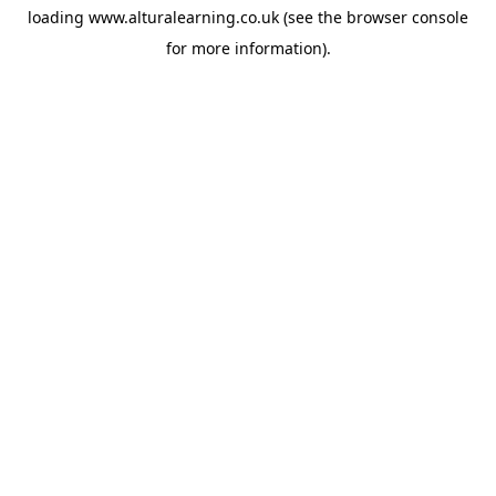
loading
www.alturalearning.co.uk
(see the
browser console
for more information).