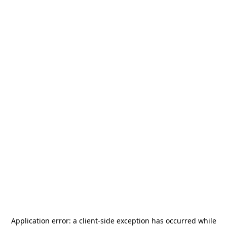
Application error: a
client
-side exception has occurred while