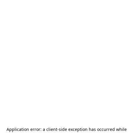
Application error: a
client
-side exception has occurred while