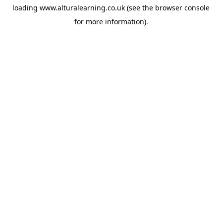
loading
www.alturalearning.co.uk
(see the
browser console
for more information).