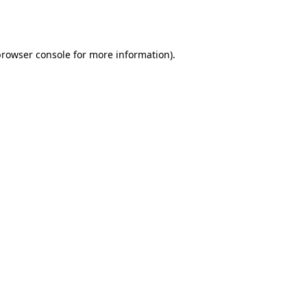
browser console
for more information).