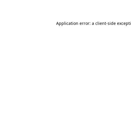
Application error: a
client
-side except