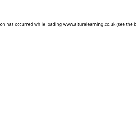
ion has occurred while loading
www.alturalearning.co.uk
(see the