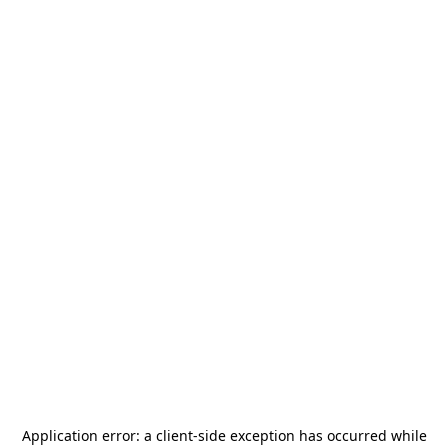
Application error: a
client
-side exception has occurred while