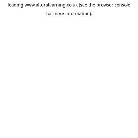
loading
www.alturalearning.co.uk
(see the
browser console
for more information).