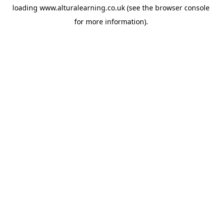
loading
www.alturalearning.co.uk
(see the
browser console
for more information).