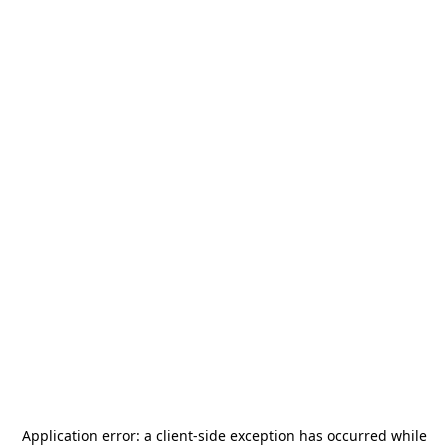
Application error: a
client
-side exception has occurred while