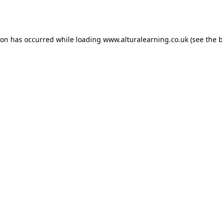
ion has occurred while loading
www.alturalearning.co.uk
(see the