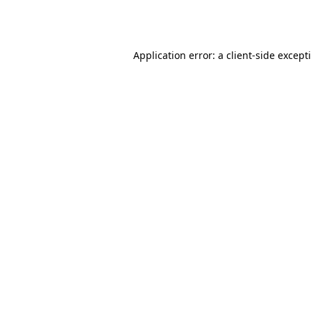
Application error: a
client
-side except