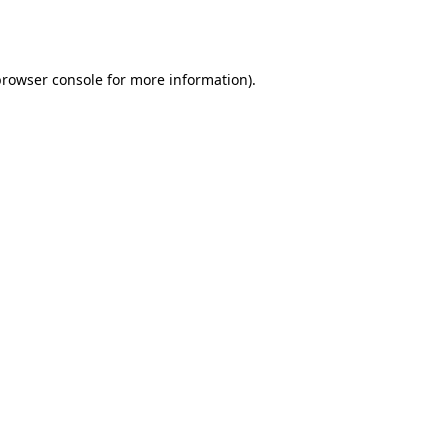
browser console
for more information).