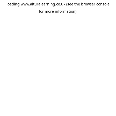
loading
www.alturalearning.co.uk
(see the
browser console
for more information).