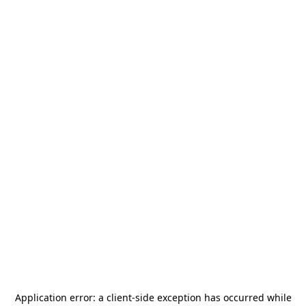
Application error: a
client
-side exception has occurred while