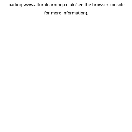
loading
www.alturalearning.co.uk
(see the
browser console
for more information).