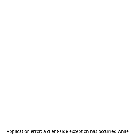
Application error: a
client
-side exception has occurred while