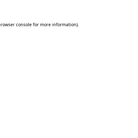
browser console
for more information).