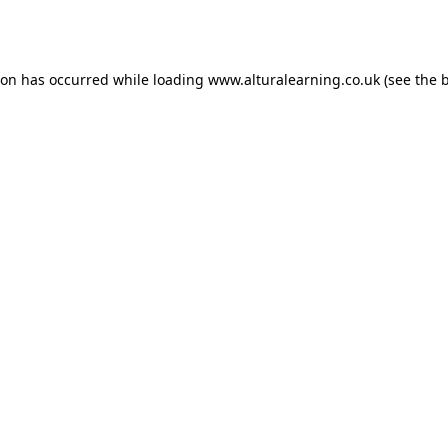
ion has occurred while loading
www.alturalearning.co.uk
(see the