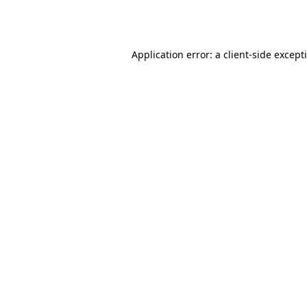
Application error: a
client
-side except