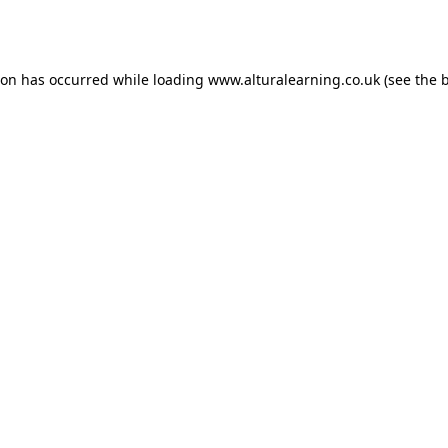
ion has occurred while loading
www.alturalearning.co.uk
(see the