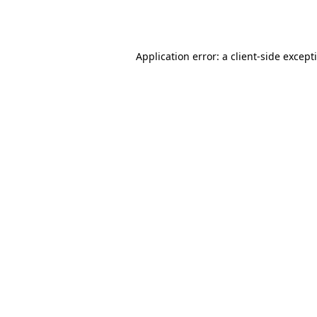
Application error: a
client
-side except