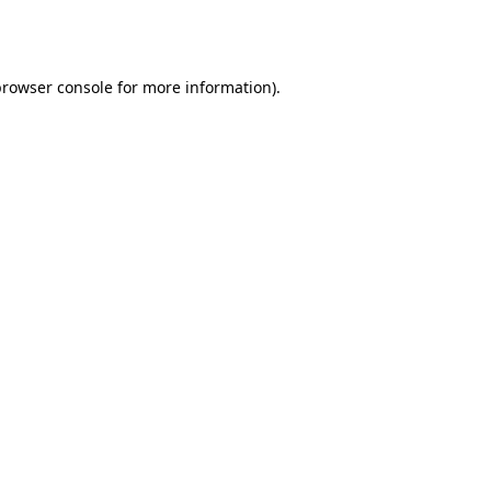
browser console
for more information).