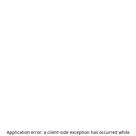
Application error: a
client
-side exception has occurred while