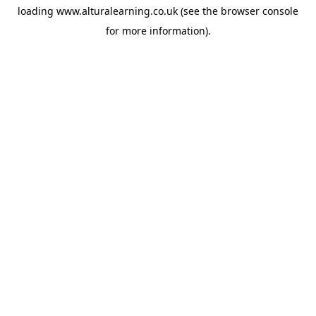
loading
www.alturalearning.co.uk
(see the
browser console
for more information).