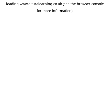
loading
www.alturalearning.co.uk
(see the
browser console
for more information).