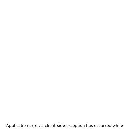
Application error: a
client
-side exception has occurred while